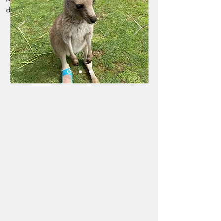
Sponsor us
$25
donation of: