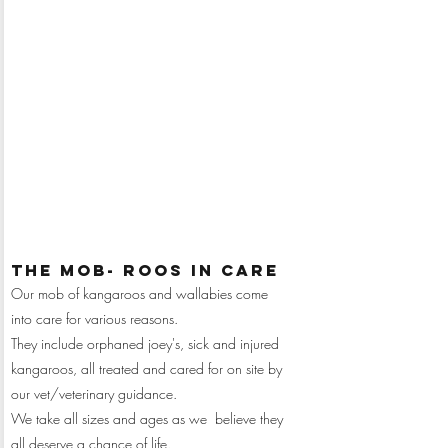
Monthly
Sponsor me
$25
donation of:
the mob- ROOS IN CARE
Our mob of kangaroos and wallabies come
into care for various reasons.
They include orphaned joey's, sick and injured
kangaroos, all treated and cared for on site by
our vet/veterinary guidance.
We take all sizes and ages as we believe they
all deserve a chance of life.