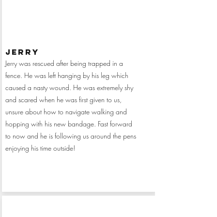
jerry
Jerry was rescued after being trapped in a
fence. He was left hanging by his leg which
caused a nasty wound. He was extremely shy
and scared when he was first given to us,
unsure about how to navigate walking and
hopping with his new bandage. Fast forward
to now and he is following us around the pens
enjoying his time outside!