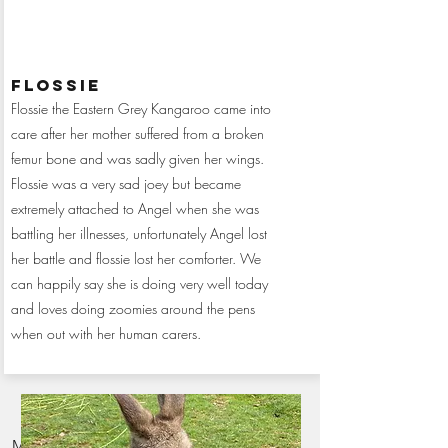
flossie
Flossie the Eastern Grey Kangaroo came into
care after her mother suffered from a broken
femur bone and was sadly given her wings.
Flossie was a very sad joey but became
extremely attached to Angel when she was
battling her illnesses, unfortunately Angel lost
her battle and flossie lost her comforter. We
can happily say she is doing very well today
and loves doing zoomies around the pens
when out with her human carers.
Monthly