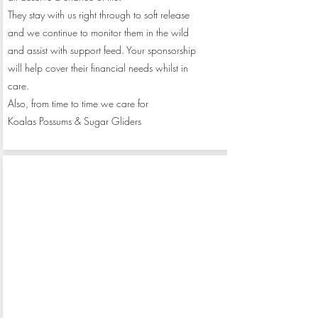
They stay with us right through to soft release
and we continue to monitor them in the wild
and assist with support feed. Your sponsorship
will help cover their financial needs whilst in
care.
Also, from time to time we care for
Koalas
Possums & Sugar Gliders
Monthly
Sponsor us
$50
donation of: